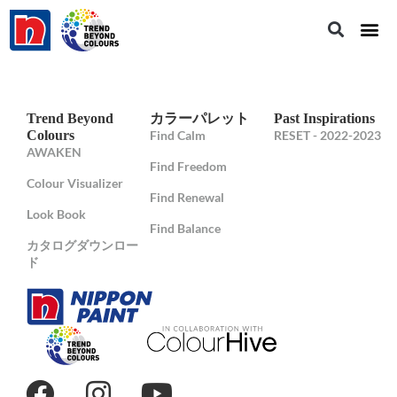
Trend Beyond
カラーパレット
Past Inspirations
Colours
Find Calm
RESET - 2022-2023
AWAKEN
Find Freedom
Colour Visualizer
Find Renewal
Look Book
Find Balance
カタログダウンロー
ド