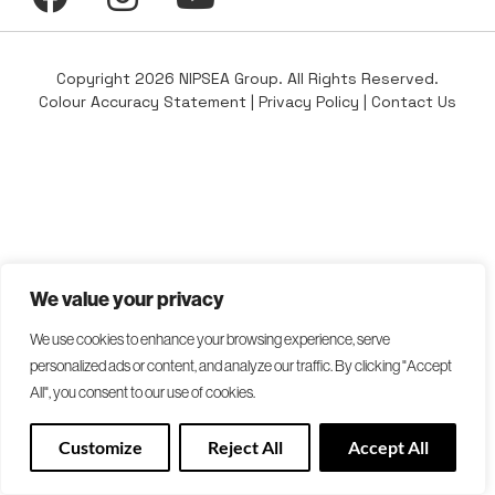
Copyright 2026 NIPSEA Group. All Rights Reserved.
Colour Accuracy Statement
|
Privacy Policy
|
Contact Us
We value your privacy
We use cookies to enhance your browsing experience, serve
personalized ads or content, and analyze our traffic. By clicking "Accept
All", you consent to our use of cookies.
Customize
Reject All
Accept All