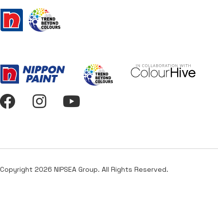
Copyright 2026 NIPSEA Group. All Rights Reserved.