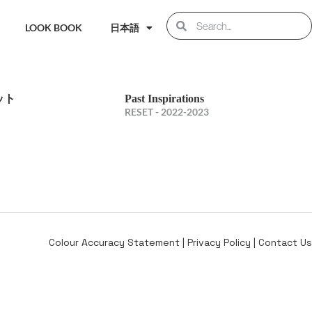
LOOK BOOK
日本語
ット
Past Inspirations
RESET - 2022-2023
Colour Accuracy Statement
|
Privacy Policy
|
Contact Us