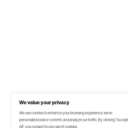
We value your privacy
We use cookies to enhance your browsing experience, serve
personalized ads or content, and analyze our traffic. By clicking "Accep
All", you consent to our use of cookies.