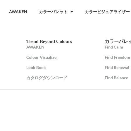
AWAKEN
カラーパレット
カラービジュアライザー
Trend Beyond Colours
カラーパレ
AWAKEN
Find Calm
Colour Visualizer
Find Freedom
Look Book
Find Renewal
カタログダウンロード
Find Balance