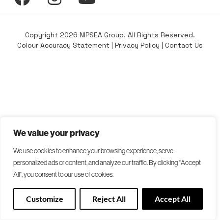
Copyright 2026 NIPSEA Group. All Rights Reserved.
Colour Accuracy Statement
|
Privacy Policy
|
Contact Us
We value your privacy
We use cookies to enhance your browsing experience, serve
personalized ads or content, and analyze our traffic. By clicking "Accept
All", you consent to our use of cookies.
Customize
Reject All
Accept All