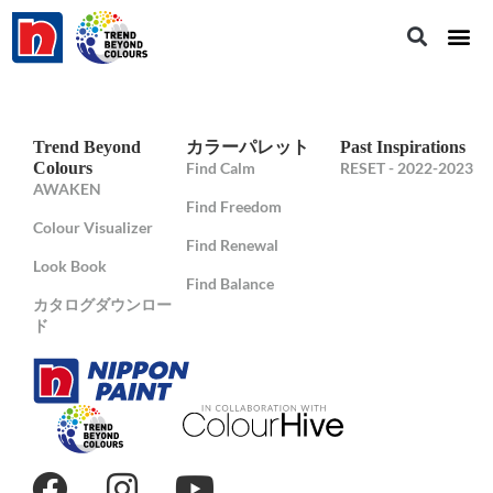
Trend Beyond
カラーパレット
Past Inspirations
Colours
Find Calm
RESET - 2022-2023
AWAKEN
Find Freedom
Colour Visualizer
Find Renewal
Look Book
Find Balance
カタログダウンロー
ド