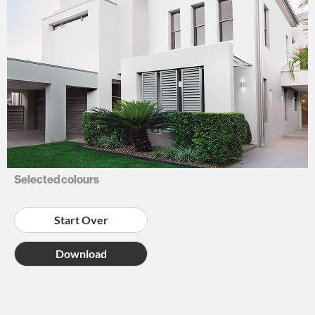
NEUTRALS
Selected colours
Start Over
Download