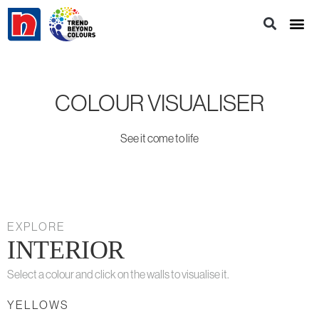
COLOUR VISUALISER
See it come to life
EXPLORE
INTERIOR
Select a colour and click on the walls to visualise it.
YELLOWS