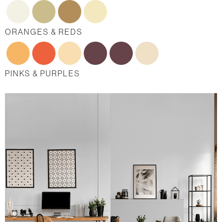
ORANGES & REDS
PINKS & PURPLES
BLUES
GREENS
NEUTRALS