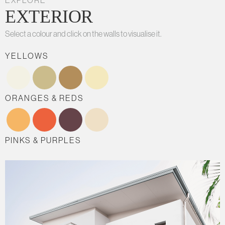
EXPLORE
EXTERIOR
Select a colour and click on the walls to visualise it.
YELLOWS
ORANGES & REDS
PINKS & PURPLES
BLUES
GREENS