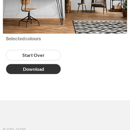
Selected colours
Start Over
Download