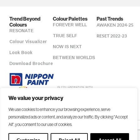
Trend Beyond
Colour Palettes
Past Trends
Colours
FOREVER WELL
AWAKEN 2024-25
RESONATE
TRUE SELF
RESET 2022-23
Colour Visualizer
NOW IS NEXT
Look Book
BETWEEN WORLDS
Download Brochure
We value your privacy
We use cookies to enhance your browsing experience, serve
personalized ads or content, and analyze our traffic. By clicking "Accept
All", you consent to our use of cookies.
Copyright 2026 NIPSEA Group. All Rights Reserved.
Customize
Reject All
Accept All
Colour Accuracy Statement
|
Privacy Policy
|
Contact Us