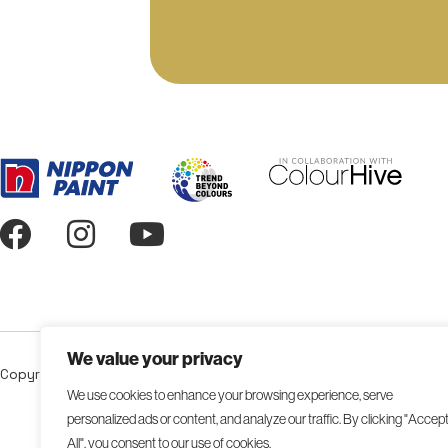
We value your privacy
Copyright 2026 NIPSEA Group. All Rights Reserved.
We use cookies to enhance your browsing experience, serve
personalized ads or content, and analyze our traffic. By clicking "Accep
All", you consent to our use of cookies.