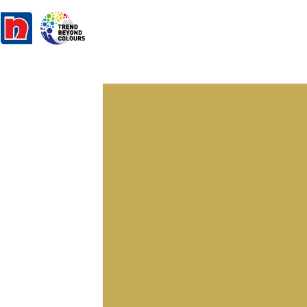
Woven Slats
BGG 1695D