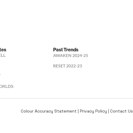
tes
Past Trends
ELL
AWAKEN 2024-25
RESET 2022-23
T
ORLDS
Colour Accuracy Statement
|
Privacy Policy
|
Contact Us