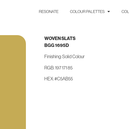
RESONATE
COLOUR PALETTES
COL
WOVEN SLATS
BGG 1695D
Finishing: Solid Colour
RGB: 197 171 85
HEX: #C5AB55