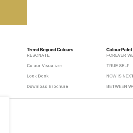
Trend Beyond Colours
Colour Palet
RESONATE
FOREVER W
Colour Visualizer
TRUE SELF
Look Book
NOW IS NEX
Download Brochure
BETWEEN W
t