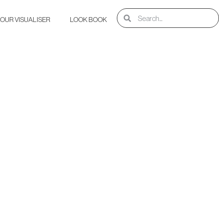
OUR VISUALISER
LOOK BOOK