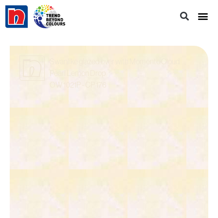
Swanlike glazed over with Momento Cloud
Pearl Lemon Drop
OW 1021P - CP 176