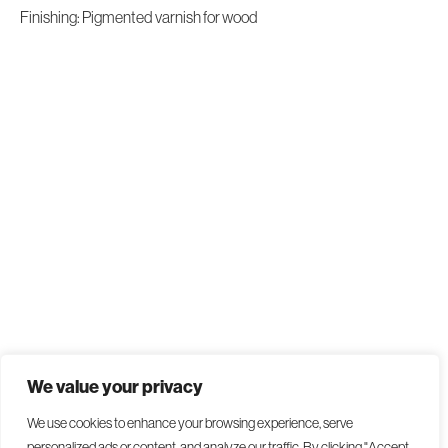
Finishing: Pigmented varnish for wood
We value your privacy
We use cookies to enhance your browsing experience, serve
personalized ads or content, and analyze our traffic. By clicking "Accept