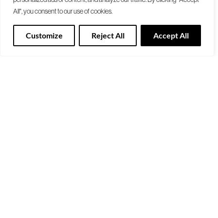
All", you consent to our use of cookies.
Customize
Reject All
Accept All
Trend Beyond
Colour Palettes
Past Trends
Colours
FOREVER WELL
AWAKEN 2024-25
RESONATE
TRUE SELF
RESET 2022-23
Colour Visualizer
NOW IS NEXT
Look Book
BETWEEN WORLDS
Download Brochure