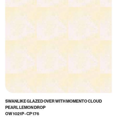
SWANLIKE GLAZED OVER WITH MOMENTO CLOUD
PEARL LEMON DROP
OW 1021P - CP 176