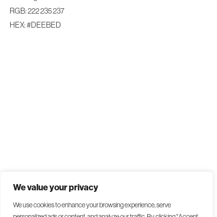
RGB: 222 235 237
HEX: #DEEBED
We value your privacy
We use cookies to enhance your browsing experience, serve
personalized ads or content, and analyze our traffic. By clicking "Accept