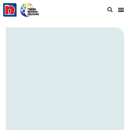
Staring Into Space
PB 2853P