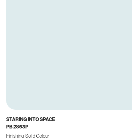
STARING INTO SPACE
PB 2853P
Finishing: Solid Colour