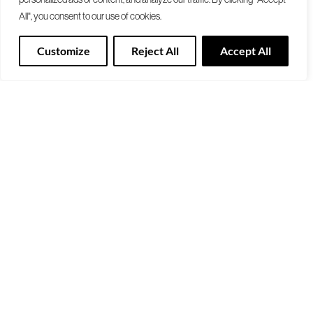
All", you consent to our use of cookies.
Customize
Reject All
Accept All
Trend Beyond
Colour Palettes
Past Trends
Colours
FOREVER WELL
AWAKEN 2024-25
RESONATE
TRUE SELF
RESET 2022-23
Colour Visualizer
NOW IS NEXT
Look Book
BETWEEN WORLDS
Download Brochure