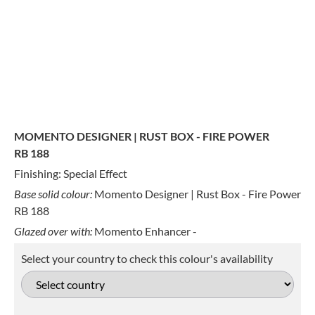
MOMENTO DESIGNER | RUST BOX - FIRE POWER
RB 188
Finishing: Special Effect
Base solid colour:
Momento Designer | Rust Box - Fire Power
RB 188
Glazed over with:
Momento Enhancer -
Select your country to check this colour's availability