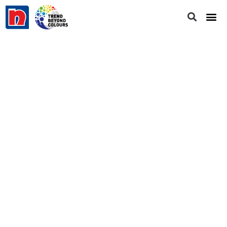
Momento Designer | Rust Box - Fire
Power
RB 188